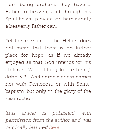
from being orphans, they have a 
Father in heaven, and through his 
Spirit he will provide for them as only 
a heavenly Father can. 
Yet the mission of the Helper does 
not mean that there is no further 
place for hope, as if we already 
enjoyed all that God intends for his 
children. We still long to see him (1 
John 3:2). And completeness comes 
not with Pentecost, or with Spirit-
baptism, but only in the glory of the 
resurrection. 
This article is published with 
permission from the author and was 
originally featured 
here.