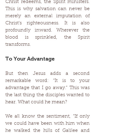
Christ redeems, the Spirit ministers. 
This is why salvation can never be 
merely an external imputation of 
Christ’s righteousness. It is also 
profoundly inward. Wherever the 
blood is sprinkled, the Spirit 
transforms. 
To Your Advantage 
But then Jesus adds a second 
remarkable word: “It is to your 
advantage that I go away.” This was 
the last thing the disciples wanted to 
hear. What could he mean? 
We all know the sentiment, “If only 
we could have been with him when 
he walked the hills of Galilee and 