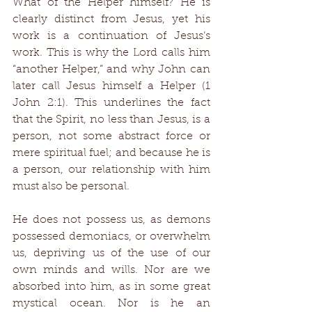
What of the Helper himself? He is 
clearly distinct from Jesus, yet his 
work is a continuation of Jesus’s 
work. This is why the Lord calls him 
“another Helper,” and why John can 
later call Jesus himself a Helper (1 
John 2:1). This underlines the fact 
that the Spirit, no less than Jesus, is a 
person, not some abstract force or 
mere spiritual fuel; and because he is 
a person, our relationship with him 
must also be personal. 
He does not possess us, as demons 
possessed demoniacs, or overwhelm 
us, depriving us of the use of our 
own minds and wills. Nor are we 
absorbed into him, as in some great 
mystical ocean. Nor is he an 