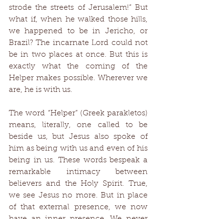
strode the streets of Jerusalem!” But 
what if, when he walked those hills, 
we happened to be in Jericho, or 
Brazil? The incarnate Lord could not 
be in two places at once. But this is 
exactly what the coming of the 
Helper makes possible. Wherever we 
are, he is with us. 
The word “Helper” (Greek parakletos) 
means, literally, one called to be 
beside us, but Jesus also spoke of 
him as being with us and even of his 
being in us. These words bespeak a 
remarkable intimacy between 
believers and the Holy Spirit. True, 
we see Jesus no more. But in place 
of that external presence, we now 