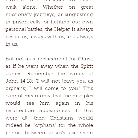
have an inner presence. We never 
walk alone. Whether on great 
missionary journeys, or languishing 
in prison cells, or fighting our own 
personal battles, the Helper is always 
beside us, always with us, and always 
in us. 
But not as a replacement for Christ, 
as if he went away when the Spirit 
comes. Remember the words of 
John 14:18: “I will not leave you as 
orphans; I will come to you.” This 
cannot mean only that the disciples 
would see him again in his 
resurrection appearances. If that 
were all, then Christians would 
indeed be “orphans” for the whole 
period between Jesus’s ascension 