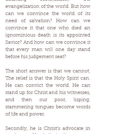
evangelization of the world. But how 
can we convince the world of its 
need of salvation? How can we 
convince it that one who died an 
ignominious death is its appointed 
Savior? And how can we convince it 
that every man will one day stand 
before his judgement seat? 
The short answer is that we cannot. 
The relief is that the Holy Spirit can. 
He can convict the world. He can 
stand up for Christ and his witnesses, 
and then our poor, lisping, 
stammering tongues become words 
of life and power. 
Secondly, he is Christ’s advocate in 