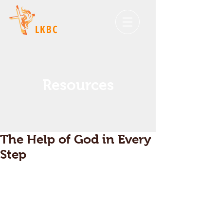
LKBC
Resources
The Help of God in Every
Step