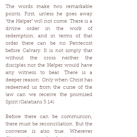
The words make two remarkable 
points. First, unless he goes away 
“the Helper” will not come. There is a 
divine order in the work of 
redemption, and in terms of that 
order there can be no Pentecost 
before Calvary. It is not simply that 
without the cross neither the 
disciples nor the Helper would have 
any witness to bear. There is a 
deeper reason: Only when Christ has 
redeemed us from the curse of the 
law can we receive the promised 
Spirit (Galatians 3:14). 
Before there can be communion, 
there must be reconciliation. But the 
converse is also true. Wherever 