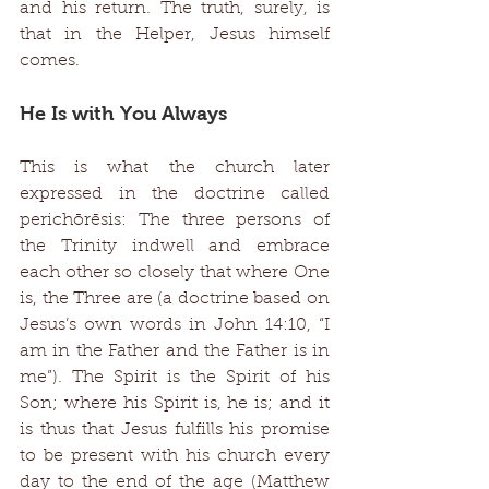
and his return. The truth, surely, is 
that in the Helper, Jesus himself 
comes. 
He Is with You Always 
This is what the church later 
expressed in the doctrine called 
perichōrēsis: The three persons of 
the Trinity indwell and embrace 
each other so closely that where One 
is, the Three are (a doctrine based on 
Jesus’s own words in John 14:10, “I 
am in the Father and the Father is in 
me”). The Spirit is the Spirit of his 
Son; where his Spirit is, he is; and it 
is thus that Jesus fulfills his promise 
to be present with his church every 
day to the end of the age (Matthew 