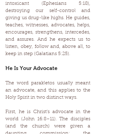
intoxicant (Ephesians 5:18), 
destroying our self-control and 
giving us drug-like highs. He guides, 
teaches, witnesses, advocates, helps, 
encourages, strengthens, intercedes, 
and assures. And he expects us to 
listen, obey, follow and, above all, to 
keep in step (Galatians 5:25). 
He Is Your Advocate 
The word parakletos usually meant 
an advocate, and this applies to the 
Holy Spirit in two distinct ways. 
First, he is Christ’s advocate in the 
world (John 16:8–11). The disciples 
(and the church) were given a 
daunting commission: the 