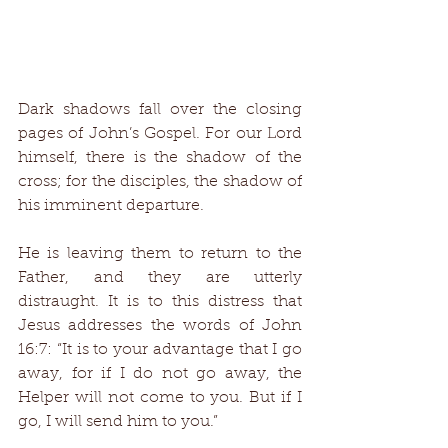
Dark shadows fall over the closing 
pages of John’s Gospel. For our Lord 
himself, there is the shadow of the 
cross; for the disciples, the shadow of 
his imminent departure. 
He is leaving them to return to the 
Father, and they are utterly 
distraught. It is to this distress that 
Jesus addresses the words of John 
16:7: “It is to your advantage that I go 
away, for if I do not go away, the 
Helper will not come to you. But if I 
go, I will send him to you.” 