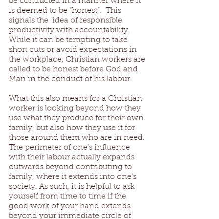
be conducted in a manner where it 
is deemed to be “honest”.  This 
signals the  idea of responsible 
productivity with accountability. 
While it can be tempting to take 
short cuts or avoid expectations in 
the workplace, Christian workers are 
called to be honest before God and 
Man in the conduct of his labour. 
What this also means for a Christian 
worker is looking beyond how they 
use what they produce for their own 
family, but also how they use it for 
those around them who are in need. 
The perimeter of one’s influence 
with their labour actually expands 
outwards beyond contributing to 
family, where it extends into one’s 
society. As such, it is helpful to ask 
yourself from time to time if the 
good work of your hand extends 
beyond your immediate circle of 