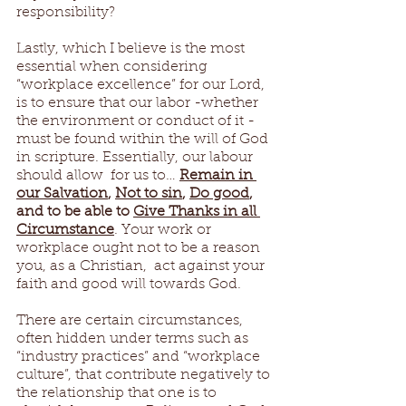
responsibility?  
Lastly, which I believe is the most 
essential when considering 
“workplace excellence” for our Lord, 
is to ensure that our labor -whether 
the environment or conduct of it - 
must be found within the will of God 
in scripture. Essentially, our labour 
should allow  for us to… 
Remain in 
our Salvation
, 
Not to sin
, 
Do good
, 
and to be able to 
Give Thanks in all 
Circumstance
. Your work or 
workplace ought not to be a reason 
you, as a Christian,  act against your 
faith and good will towards God. 
There are certain circumstances, 
often hidden under terms such as 
“industry practices” and “workplace 
culture”, that contribute negatively to 
the relationship that one is to 