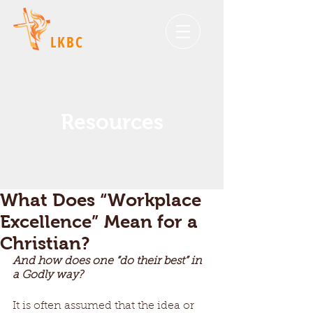
LKBC
Resources
What Does “Workplace
Excellence” Mean for a
Christian?
And how does one “do their best” in 
a Godly way?
It is often assumed that the idea or 