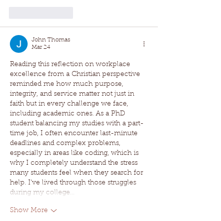
Like
Reply
John Thomas
Mar 24
Reading this reflection on workplace 
excellence from a Christian perspective 
reminded me how much purpose, 
integrity, and service matter not just in 
faith but in every challenge we face, 
including academic ones. As a PhD 
student balancing my studies with a part-
time job, I often encounter last-minute 
deadlines and complex problems, 
especially in areas like coding, which is 
why I completely understand the stress 
many students feel when they search for 
help. I’ve lived through those struggles 
during my college…
Show More