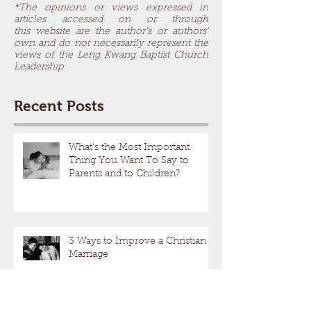
*The opinions or views expressed in
articles accessed on or through
this website are the author's or authors'
own and do not necessarily represent the
views of the Leng Kwang Baptist Church
Leadership
Recent Posts
What’s the Most Important
Thing You Want To Say to
Parents and to Children?
3 Ways to Improve a Christian
Marriage