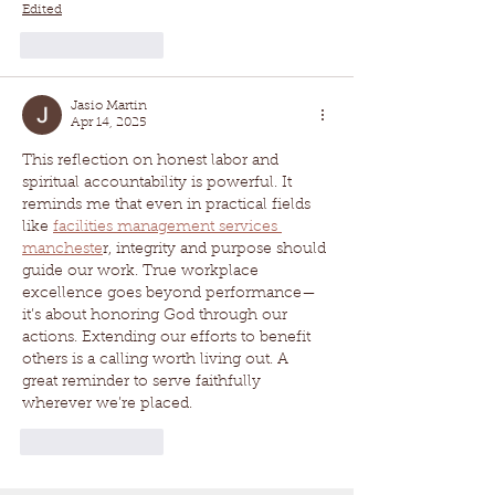
Edited
Like
Reply
Jasio Martin
Apr 14, 2025
This reflection on honest labor and 
spiritual accountability is powerful. It 
reminds me that even in practical fields 
like 
facilities management services 
mancheste
r, integrity and purpose should 
guide our work. True workplace 
excellence goes beyond performance—
it’s about honoring God through our 
actions. Extending our efforts to benefit 
others is a calling worth living out. A 
great reminder to serve faithfully 
wherever we’re placed.
Like
Reply