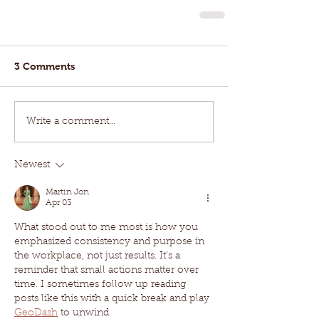
3 Comments
Write a comment...
Newest
Martin Jon
Apr 03
What stood out to me most is how you 
emphasized consistency and purpose in 
the workplace, not just results. It’s a 
reminder that small actions matter over 
time. I sometimes follow up reading 
posts like this with a quick break and play 
GeoDash
 to unwind.