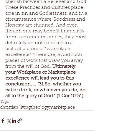
cherish between a Believer and God. 
These Practices and Cultures place 
one in sin and Godlessness, and in a 
circumstance where Goodness and 
Honesty are shunned. And even 
though one may benefit financially 
from such circumstances, they most 
definitely do not correlate to a 
biblical picture of “workplace 
excellence”. Therefore, avoid such 
places of work that draw you away 
from the will of God. 
Ultimately, 
your Workplace or Marketplace 
excellence will lead you to this 
conclusion, … “31 So, whether you 
eat or drink, or whatever you do, do 
all to the glory of God.” (1 Cor 10:31)
Tags:
christian living
theology
marketplace