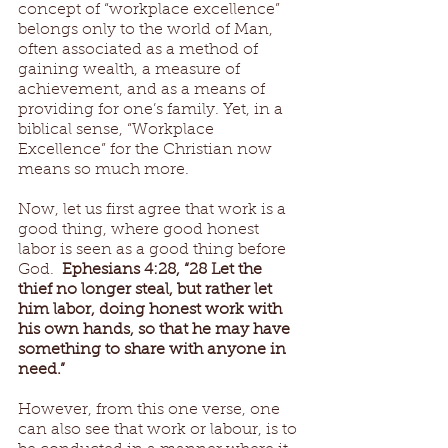
concept of “workplace excellence” 
belongs only to the world of Man, 
often associated as a method of 
gaining wealth, a measure of 
achievement, and as a means of 
providing for one’s family. Yet, in a 
biblical sense, “Workplace 
Excellence” for the Christian now 
means so much more. 
Now, let us first agree that work is a 
good thing, where good honest 
labor is seen as a good thing before 
God.  
Ephesians 4:28, “28 Let the 
thief no longer steal, but rather let 
him labor, doing honest work with 
his own hands, so that he may have 
something to share with anyone in 
need.” 
However, from this one verse, one 
can also see that work or labour, is to 