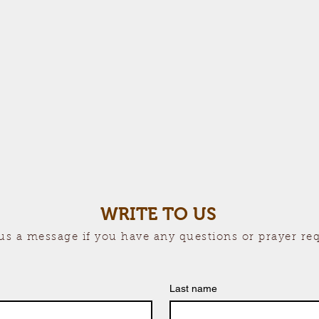
WRITE TO US
us a message if you have any questions or prayer re
Last name