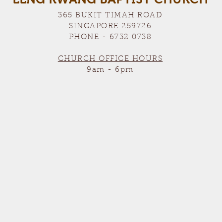
365 BUKIT TIMAH ROAD
SINGAPORE 259726
PHONE - 6732 0738
CHURCH OFFICE HOURS
9am - 6pm