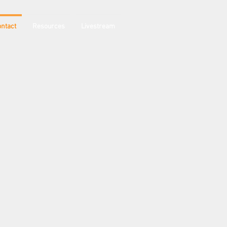
ntact
Resources
Livestream