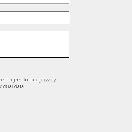
 and agree to our
privacy
idual data.