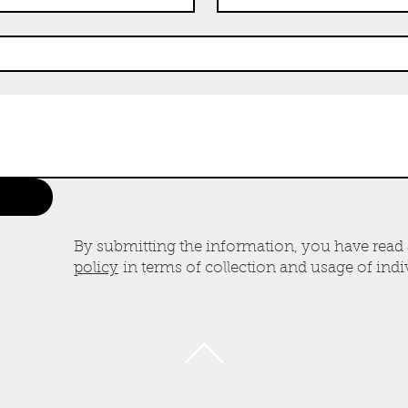
By submitting the information, you have read
policy
in terms of collection and usage of indiv
BACK TO TOP