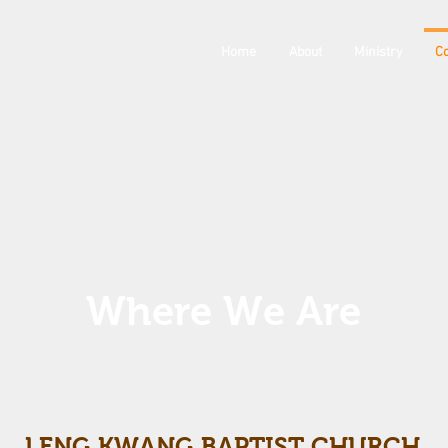
Home
About
Ministry
Co
Where We Are
LENG KWANG BAPTIST CHURCH