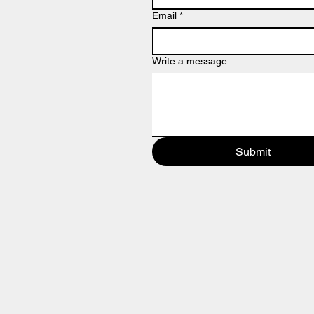
Email
*
Write a message
Submit