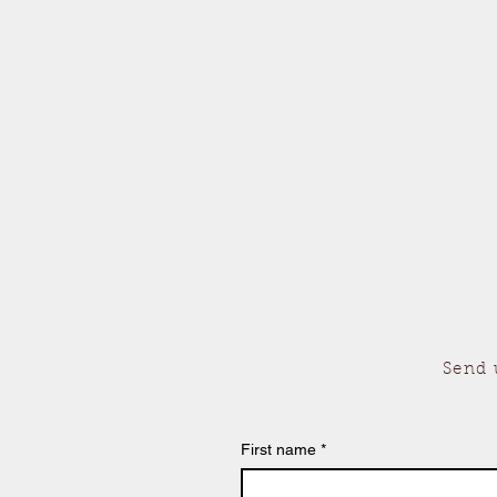
Send 
First name
*