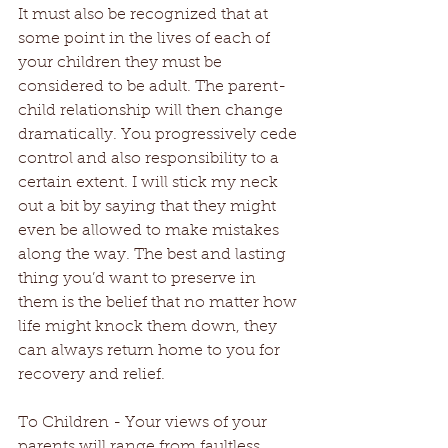
It must also be recognized that at 
some point in the lives of each of 
your children they must be 
considered to be adult. The parent-
child relationship will then change 
dramatically. You progressively cede 
control and also responsibility to a 
certain extent. I will stick my neck 
out a bit by saying that they might 
even be allowed to make mistakes 
along the way. The best and lasting 
thing you’d want to preserve in 
them is the belief that no matter how 
life might knock them down, they 
can always return home to you for 
recovery and relief.
To Children - Your views of your 
parents will range from faultless 