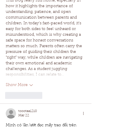
This blog really hits home, especially in 
how it highlights the importance of 
understanding, patience, and open 
communication between parents and 
children. In today’s fast-paced world, it’s 
easy for both sides to feel unheard or 
misunderstood, which is why creating a 
safe space for honest conversations 
matters so much. Parents often carry the 
pressure of guiding their children the 
“right” way, while children are navigating 
their own emotional and academic 
challenges. As a student juggling 
responsibilities, I can relate to…
Show More
Like
Reply
toootaa1210
Mar 22
Mình có lần lướt đọc mấy trao đổi trên 