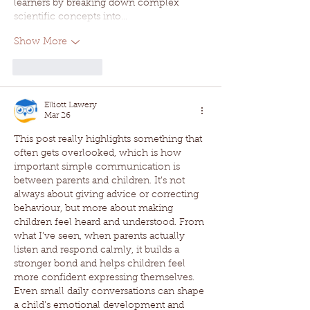
learners by breaking down complex 
scientific concepts into…
Show More
Like
Reply
Elliott Lawery
Mar 26
This post really highlights something that 
often gets overlooked, which is how 
important simple communication is 
between parents and children. It’s not 
always about giving advice or correcting 
behaviour, but more about making 
children feel heard and understood. From 
what I’ve seen, when parents actually 
listen and respond calmly, it builds a 
stronger bond and helps children feel 
more confident expressing themselves. 
Even small daily conversations can shape 
a child’s emotional development and 