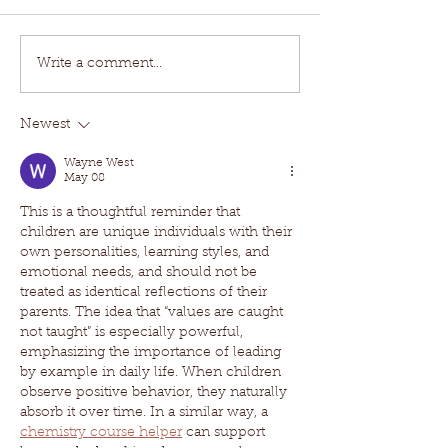
Write a comment...
Newest
Wayne West
May 08
This is a thoughtful reminder that 
children are unique individuals with their 
own personalities, learning styles, and 
emotional needs, and should not be 
treated as identical reflections of their 
parents. The idea that “values are caught 
not taught” is especially powerful, 
emphasizing the importance of leading 
by example in daily life. When children 
observe positive behavior, they naturally 
absorb it over time. In a similar way, a 
chemistry course helper
 can support 