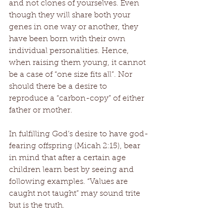
and not clones of yourselves. Even 
though they will share both your 
genes in one way or another, they 
have been born with their own 
individual personalities. Hence, 
when raising them young, it cannot 
be a case of “one size fits all”. Nor 
should there be a desire to 
reproduce a “carbon-copy” of either 
father or mother.
In fulfilling God’s desire to have god-
fearing offspring (Micah 2:15), bear 
in mind that after a certain age 
children learn best by seeing and 
following examples. “Values are 
caught not taught” may sound trite 
but is the truth.