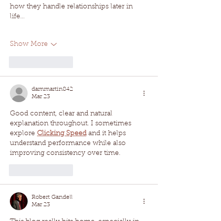
how they handle relationships later in 
life…
Show More
Like
Reply
dammartin842
Mar 23
Good content, clear and natural 
explanation throughout. I sometimes 
explore 
Clicking Speed
 and it helps 
understand performance while also 
improving consistency over time.
Like
Reply
Robert Gandell
Mar 23