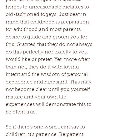
heroes to unreasonable dictators to 
old-fashioned fogeys. Just bear in 
mind that childhood is preparation 
for adulthood and most parents 
desire to guide and groom you for 
this. Granted that they do not always 
do this perfectly nor exactly to you 
would like or prefer. Yet, more often 
than not, they do it with loving 
intent and the wisdom of personal 
experience and hindsight. This may 
not become clear until you yourself 
mature and your own life 
experiences will demonstrate this to 
be often true.
So if there’s one word I can say to 
children, it’s patience. Be patient 