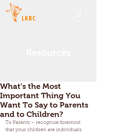
LKBC
Resources
What’s the Most
Important Thing You
Want To Say to Parents
and to Children?
To Parents – recognise foremost 
that your children are individuals 