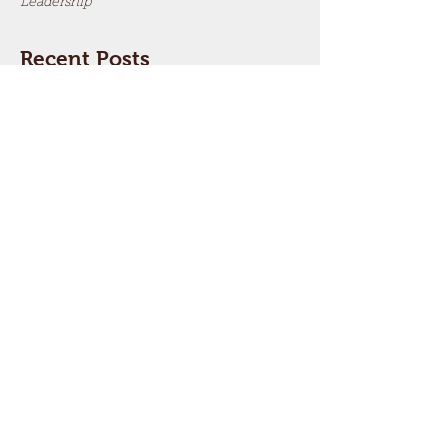
Leadership
Recent Posts
What’s the Most Important
Thing You Want To Say to
Parents and to Children?
3 Ways to Improve a Christian
Marriage
Why Should the Family Matter
So Much?