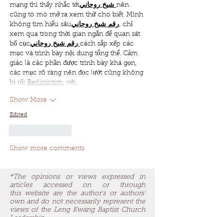
mạng thì thấy nhắc tới
روحاني
شيخ
nên 
cũng tò mò mở ra xem thử cho biết. Mình 
không tìm hiểu sâu
روحاني
شيخ
رقم
, chỉ 
xem qua trong thời gian ngắn để quan sát 
bố cục
روحاني
شيخ
رقم
cách sắp xếp các 
mục và trình bày nội dung tổng thể. Cảm 
giác là các phần được trình bày khá gọn, 
các mục rõ ràng nên đọc lướt cũng không 
bị rối 
Berlinintim
, với…
Show More
Edited
Like
Reply
Show more comments
*The opinions or views expressed in
articles accessed on or through
this website are the author's or authors'
own and do not necessarily represent the
views of the Leng Kwang Baptist Church