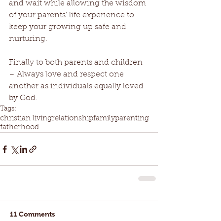
and wait while allowing the wisdom 
of your parents’ life experience to 
keep your growing up safe and 
nurturing.
Finally to both parents and children 
– Always love and respect one 
another as individuals equally loved 
by God.
Tags:
christian living
relationship
family
parenting
fatherhood
11 Comments