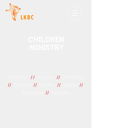
LKBC
CHILDREN
MINISTRY
Worship
//
Prayer
//
Cell Group
//
Children
//
Youths
//
Alpha
//
Education
//
Missions