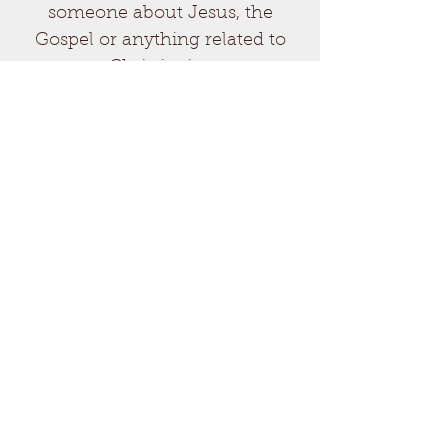
someone about Jesus, the
Gospel or anything related to
Christianity.
Send