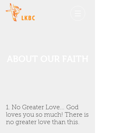
LKBC
ABOUT OUR FAITH
1. No Greater Love... God
loves you so much! There is
no greater love than this.