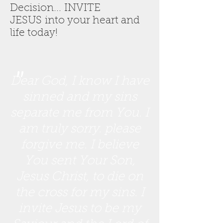
Decision... INVITE
JESUS into your heart and
life today!
"
Dear God, I know I have
sinned and my sins
separate me from You. I
am truly sorry. please
forgive me. I believe
You sent Your Son,
Jesus Christ, to die on
the cross for my sins. I
invite Jesus to be my