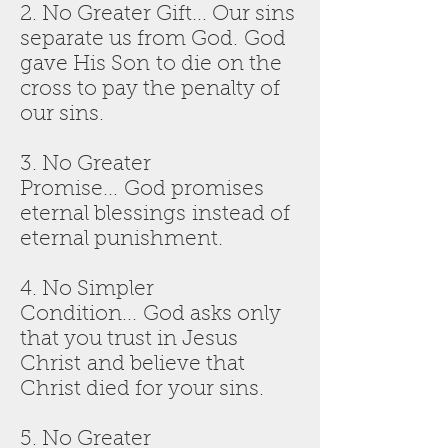
2. No Greater Gift... Our sins
separate us from God. God
gave His Son to die on the
cross to pay the penalty of
our sins.
3. No Greater
Promise... God promises
eternal blessings instead of
eternal punishment.
4. No Simpler
Condition... God asks only
that you trust in Jesus
Christ and believe that
Christ died for your sins.
5. No Greater