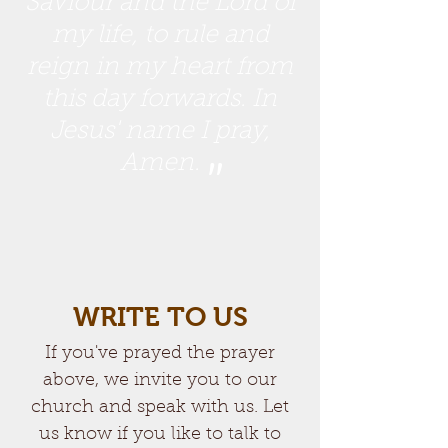
Saviour and the Lord of
my life, to rule and
reign in my heart from
this day forwards. In
Jesus' name I pray,
Amen.
"
WRITE TO US
If you've prayed the prayer
above, we invite you to our
church and speak with us. Let
us know if you like to talk to