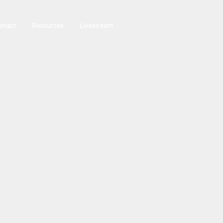
ntact
Resources
Livestream