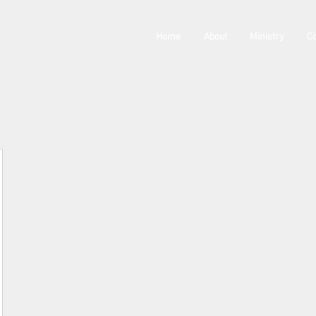
Home
About
Ministry
Co