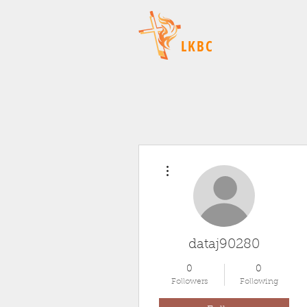
LKBC
More actions
dataj90280
0
0
Followers
Following