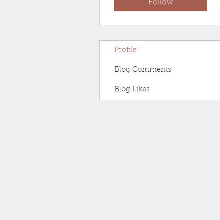
Follow
Profile
Blog Comments
Blog Likes