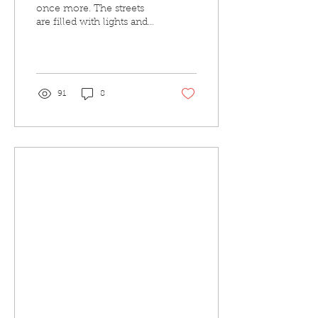
once more. The streets
are filled with lights and
decorations, where
presents can be found
littered under the...
91
8